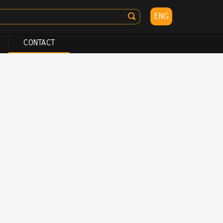
ENG
CONTACT