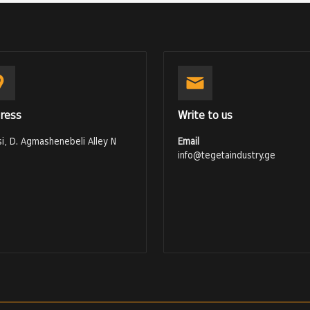
ress
Write to us
isi, D. Agmashenebeli Alley N
Email
info@tegetaindustry.ge