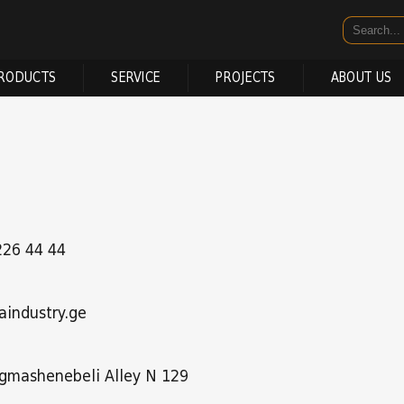
RODUCTS
SERVICE
PROJECTS
ABOUT US
226 44 44
aindustry.ge
 Agmashenebeli Alley N 129