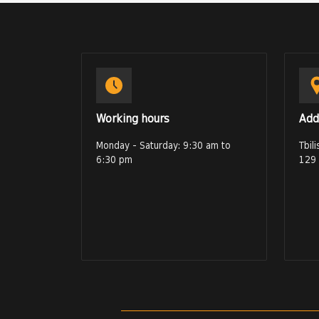
Working hours
Add
Monday - Saturday: 9:30 am to
Tbil
6:30 pm
129