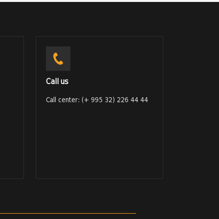
Call us
Call center: (+ 995 32) 226 44 44