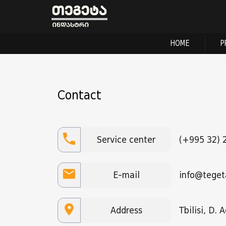
HOME
P
Contact
Service center
(+995 32) 
E-mail
info@teget
Address
Tbilisi, D.