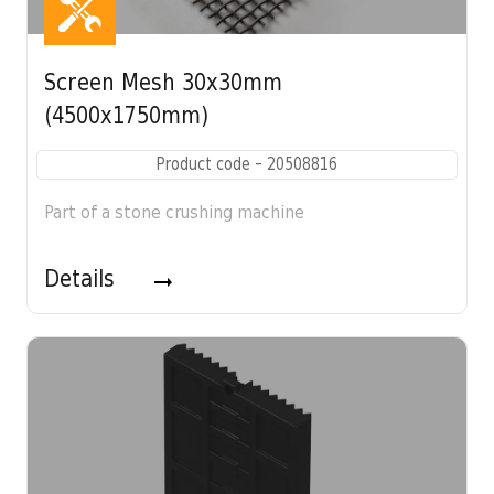
Screen Mesh 30x30mm
(4500x1750mm)
Product code - 20508816
Part of a stone crushing machine
Details