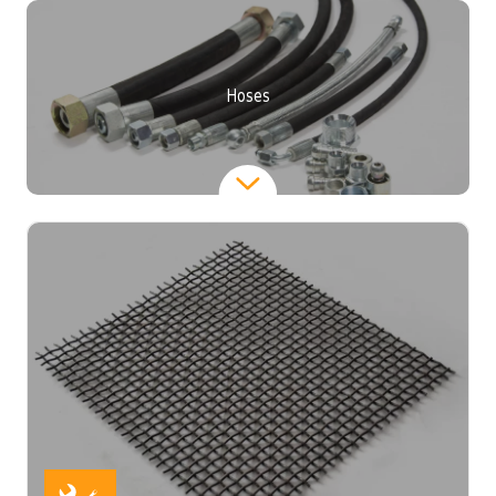
Hoses