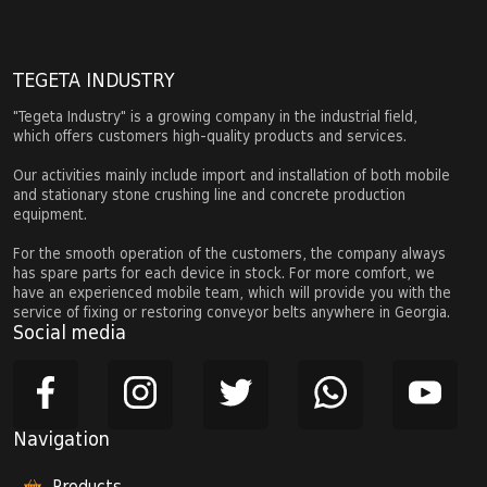
TEGETA INDUSTRY
"Tegeta Industry" is a growing company in the industrial field,
which offers customers high-quality products and services.
Our activities mainly include import and installation of both mobile
and stationary stone crushing line and concrete production
equipment.
For the smooth operation of the customers, the company always
has spare parts for each device in stock. For more comfort, we
have an experienced mobile team, which will provide you with the
service of fixing or restoring conveyor belts anywhere in Georgia.
Social media
Navigation