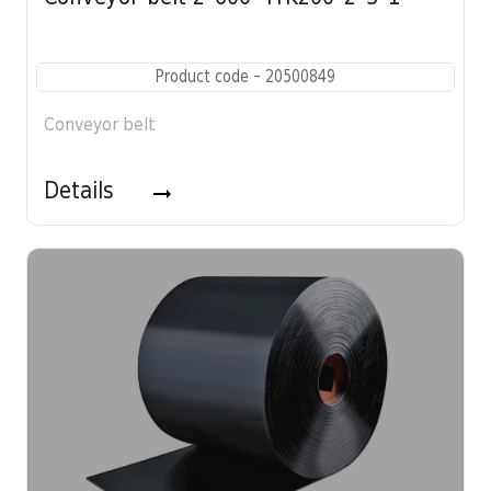
Product code - 20500849
Conveyor belt
Details