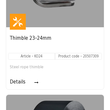
Thimble 23-24mm
Article - KO24
Product code - 20507309
Steel rope thimble
Details