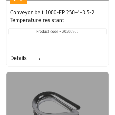
Conveyor belt 1000-EP 250-4-3.5-2
Temperature resistant
Product code - 20500865
.
Details