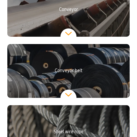
Conveyor
Conveyor belt
Steel wire rope