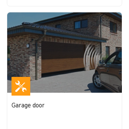
Garage door