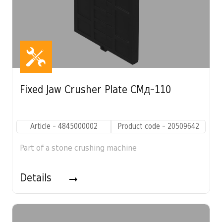
Fixed Jaw Crusher Plate CMД-110
Article - 4845000002
Product code - 20509642
Part of a stone crushing machine
Details