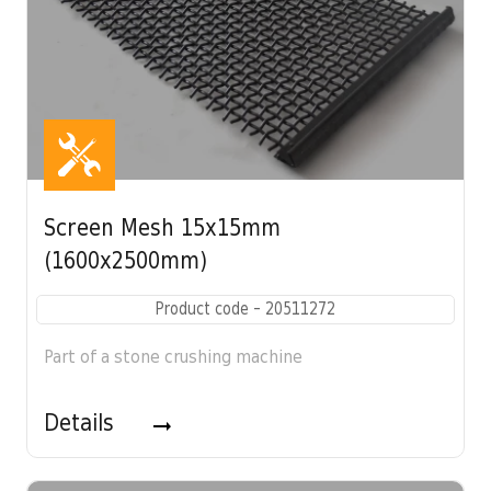
Screen Mesh 15x15mm
(1600x2500mm)
Product code - 20511272
Part of a stone crushing machine
Details