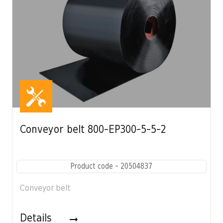
Conveyor belt 800-EP300-5-5-2
Product code - 20504837
Conveyor belt
Details