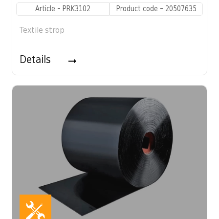
Article - PRK3102
Product code - 20507635
Textile strop
Details