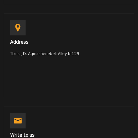
Address
Tbilisi, D. Agmashenebeli Alley N 129
Write to us