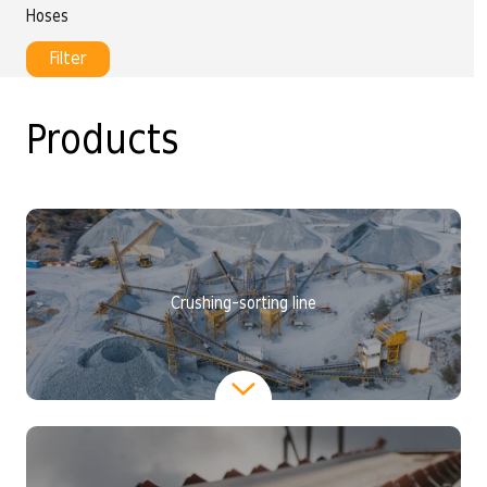
Hoses
Filter
Products
Crushing-sorting line