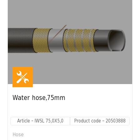
Water hose,75mm
Article - IWSL 75,0X5,0
Product code - 20503888
Hose