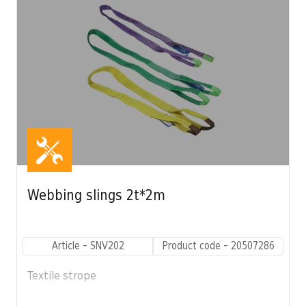
Webbing slings 2t*2m
Article - SNV202
Product code - 20507286
Textile strope