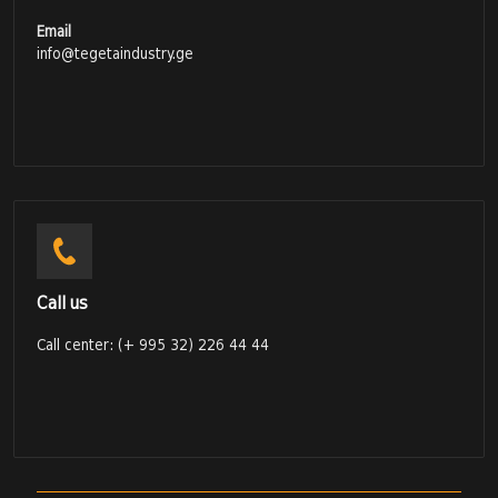
Email
info@tegetaindustry.ge
Call us
Call center: (+ 995 32) 226 44 44