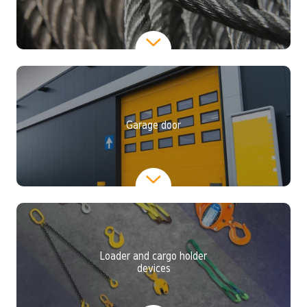
Garage door
Loader and cargo holder
devices