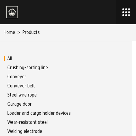
Home
>
Products
All
Crushing-sorting line
Conveyor
Conveyor belt
Steel wire rope
Garage door
Loader and cargo holder devices
Wear-resistant steel
Welding electrode