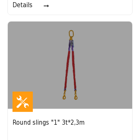
Details
Round slings "1" 3t*2,3m