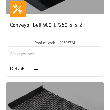
Conveyor belt 900-EP250-5-5-2
Product code - 20506724
Conveyor belt
Details