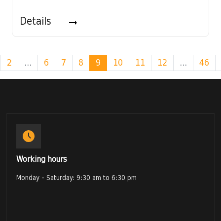
Details
2
...
6
7
8
9
10
11
12
...
46
Working hours
Monday - Saturday: 9:30 am to 6:30 pm