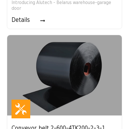
Introducing Alutech - Belarus warehouse-garage
door
Details
Conveyor belt 2-600-4TK200-2-3-1