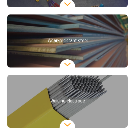
Wear-resistant steel
Welding electrode