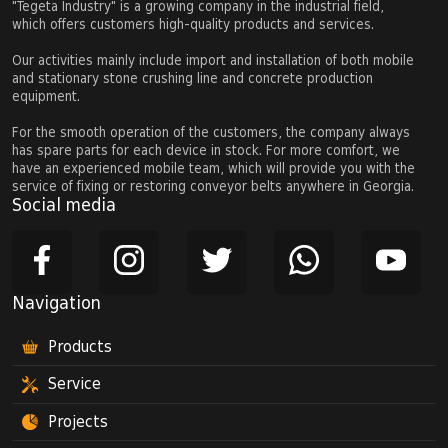
"Tegeta Industry" is a growing company in the industrial field,
which offers customers high-quality products and services.
Our activities mainly include import and installation of both mobile
and stationary stone crushing line and concrete production
equipment.
For the smooth operation of the customers, the company always
has spare parts for each device in stock. For more comfort, we
have an experienced mobile team, which will provide you with the
service of fixing or restoring conveyor belts anywhere in Georgia.
Social media
Navigation
Products
Service
Projects