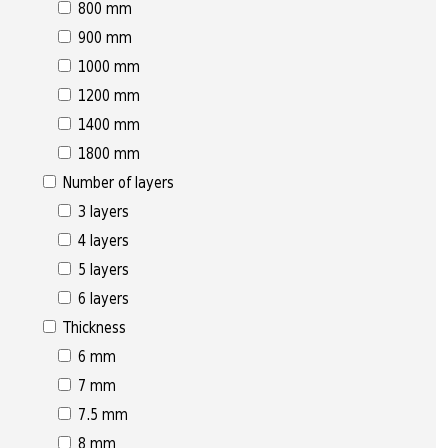
800 mm
900 mm
1000 mm
1200 mm
1400 mm
1800 mm
Number of layers
3 layers
4 layers
5 layers
6 layers
Thickness
6 mm
7 mm
7.5 mm
8 mm