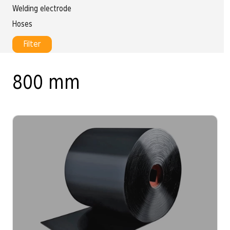
Welding electrode
Hoses
Filter
800 mm