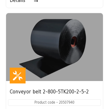
Details
Conveyor belt 2-800-5TK200-2-5-2
Product code - 20507940