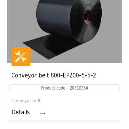
Conveyor belt 800-EP200-5-5-2
Product code - 20510354
Conveyor belt
Details