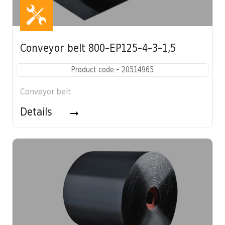
Conveyor belt 800-EP125-4-3-1,5
Product code - 20514965
Conveyor belt
Details