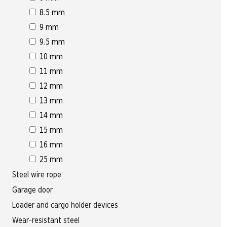
8.5 mm
9 mm
9.5 mm
10 mm
11 mm
12 mm
13 mm
14 mm
15 mm
16 mm
25 mm
Steel wire rope
Garage door
Loader and cargo holder devices
Wear-resistant steel