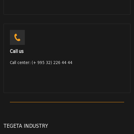
Call us
Call center: (+ 995 32) 226 44 44
TEGETA INDUSTRY