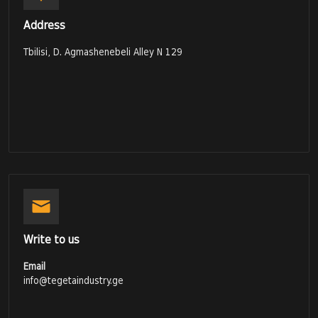
Address
Tbilisi, D. Agmashenebeli Alley N 129
Write to us
Email
info@tegetaindustry.ge