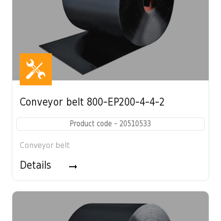
Conveyor belt 800-EP200-4-4-2
Product code - 20510533
Conveyor belt
Details