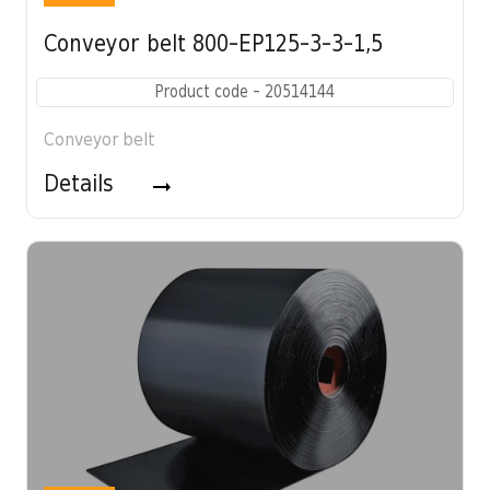
Conveyor belt 800-EP125-3-3-1,5
Product code - 20514144
Conveyor belt
Details