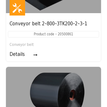
Conveyor belt 2-800-3TK200-2-3-1
Product code - 20500861
Conveyor belt
Details