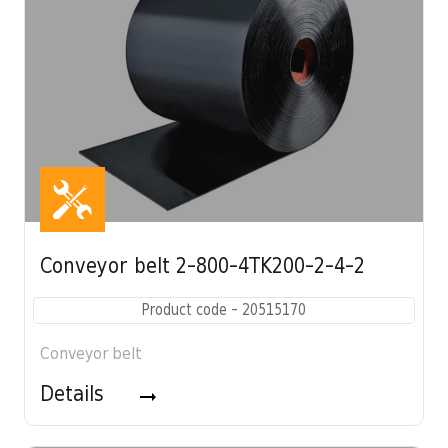
Conveyor belt 2-800-4TK200-2-4-2
Product code - 20515170
Conveyor belt
Details