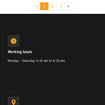
1
2
3
Working hours
Monday - Saturday: 9:30 am to 6:30 pm