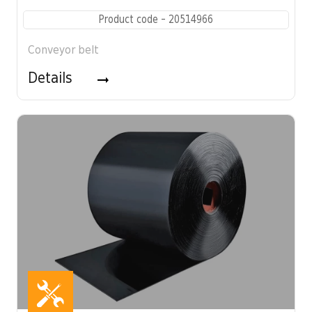
Product code - 20514966
Conveyor belt
Details