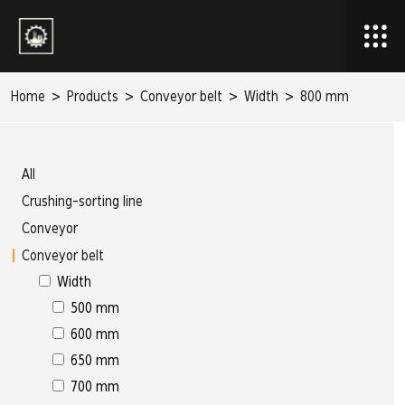
Home
>
Products
>
Conveyor belt
>
Width
>
800 mm
All
Crushing-sorting line
Conveyor
Conveyor belt
Width
500 mm
600 mm
650 mm
700 mm