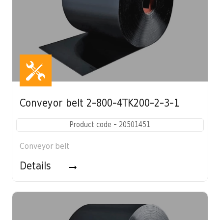
Conveyor belt 2-800-4TK200-2-3-1
Product code - 20501451
Conveyor belt
Details