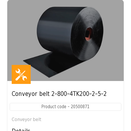
Conveyor belt 2-800-4TK200-2-5-2
Product code - 20500871
Conveyor belt