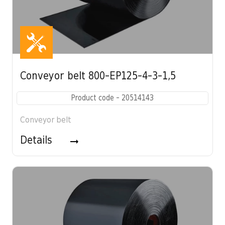
Conveyor belt 800-EP125-4-3-1,5
Product code - 20514143
Conveyor belt
Details