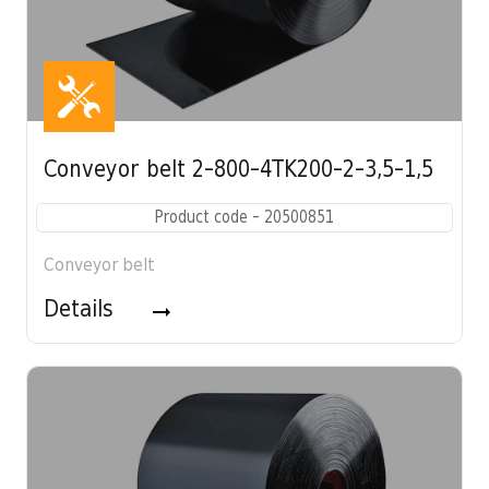
Conveyor belt 2-800-4TK200-2-3,5-1,5
Product code - 20500851
Conveyor belt
Details