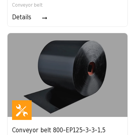
Conveyor belt
Details
Conveyor belt 800-EP125-3-3-1,5