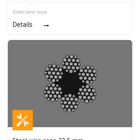
Steel wire rope
Details