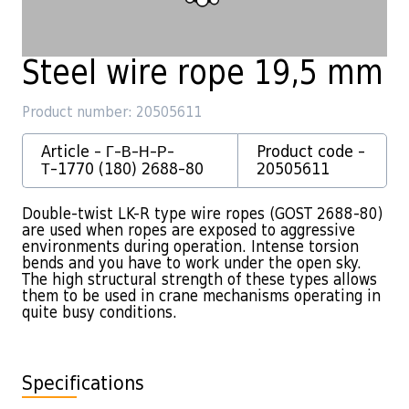
Steel wire rope 19,5 mm
Product number: 20505611
Article - Г-В-Н-Р-
Product code -
Т-1770 (180) 2688-80
20505611
Double-twist LK-R type wire ropes (GOST 2688-80)
are used when ropes are exposed to aggressive
environments during operation. Intense torsion
bends and you have to work under the open sky.
The high structural strength of these types allows
them to be used in crane mechanisms operating in
quite busy conditions.
Specifications