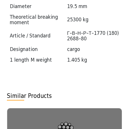
Diameter
19.5 mm
Theoretical breaking
25300 kg
moment
Г-В-Н-Р-Т-1770 (180)
Article / Standard
2688-80
Designation
cargo
1 length M weight
1.405 kg
Similar Products