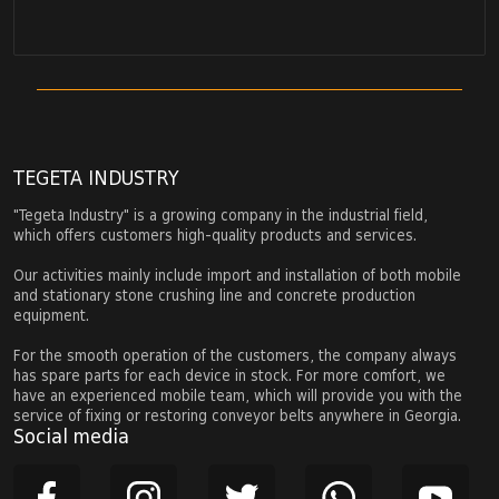
TEGETA INDUSTRY
"Tegeta Industry" is a growing company in the industrial field,
which offers customers high-quality products and services.
Our activities mainly include import and installation of both mobile
and stationary stone crushing line and concrete production
equipment.
For the smooth operation of the customers, the company always
has spare parts for each device in stock. For more comfort, we
have an experienced mobile team, which will provide you with the
service of fixing or restoring conveyor belts anywhere in Georgia.
Social media