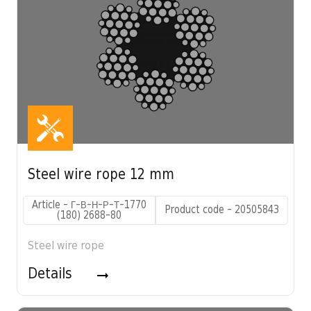
Steel wire rope 12 mm
Article - Г-В-Н-Р-Т-1770
Product code - 20505843
(180) 2688-80
Steel wire rope
Details