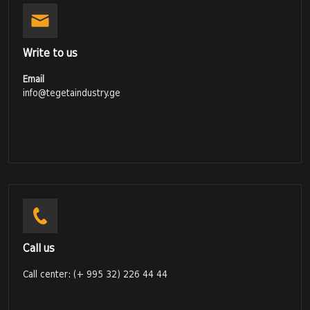
Write to us
Email
info@tegetaindustry.ge
Call us
Call center: (+ 995 32) 226 44 44