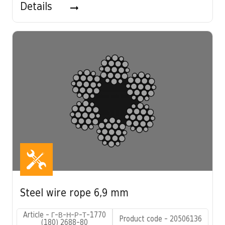
Details
Steel wire rope 6,9 mm
Article - Г-В-Н-Р-Т-1770
Product code - 20506136
(180) 2688-80