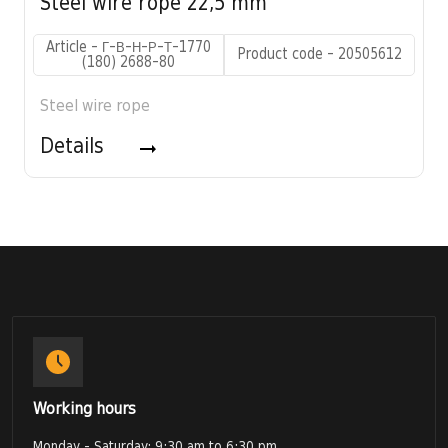
Steel wire rope 22,5 mm
Article - Г-В-Н-Р-Т-1770
Product code - 20505612
(180) 2688-80
Steel wire rope
Details
Working hours
Monday - Saturday: 9:30 am to 6:30 pm