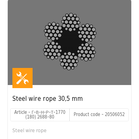
Steel wire rope 30,5 mm
Article - Г-В-Н-Р-Т-1770
Product code - 20506052
(180) 2688-80
Steel wire rope