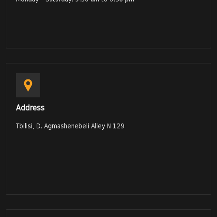
Address
Tbilisi, D. Agmashenebeli Alley N 129