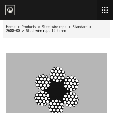
Home
>
Products
>
Steel wire rope
>
Standard
>
2688-80
>
Steel wire rope 19,5 mm