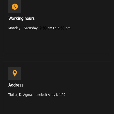
Working hours
Monday - Saturday: 9:30 am to 6:30 pm
Address
Tbilisi, D. Agmashenebeli Alley N 129