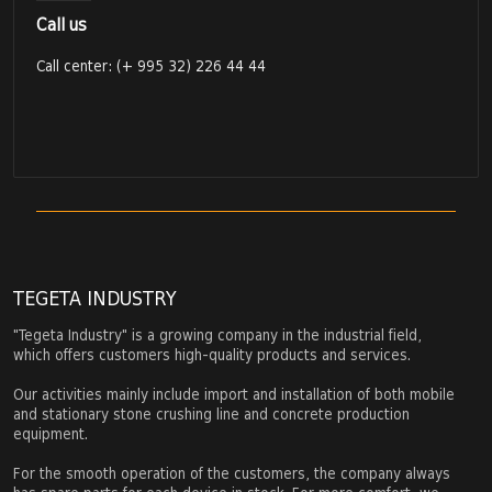
Call us
Call center: (+ 995 32) 226 44 44
TEGETA INDUSTRY
"Tegeta Industry" is a growing company in the industrial field,
which offers customers high-quality products and services.
Our activities mainly include import and installation of both mobile
and stationary stone crushing line and concrete production
equipment.
For the smooth operation of the customers, the company always