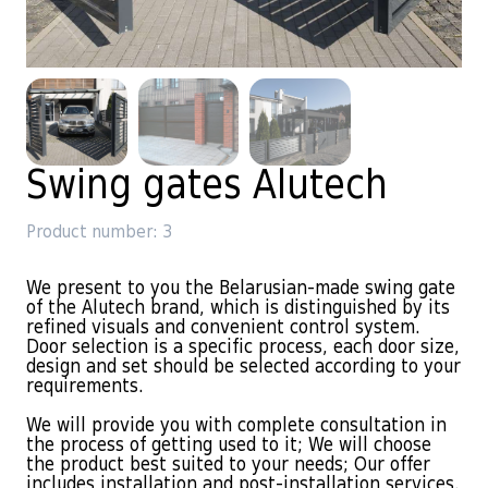
Swing gates Alutech
Product number: 3
We present to you the Belarusian-made swing gate
of the Alutech brand, which is distinguished by its
refined visuals and convenient control system.
Door selection is a specific process, each door size,
design and set should be selected according to your
requirements.
We will provide you with complete consultation in
the process of getting used to it; We will choose
the product best suited to your needs; Our offer
includes installation and post-installation services.