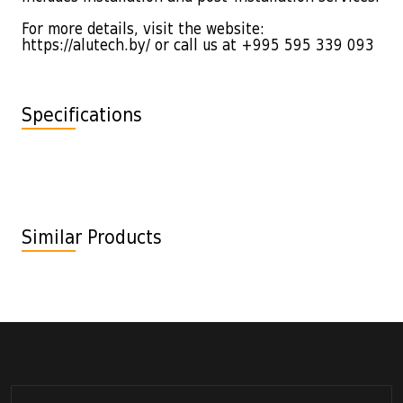
For more details, visit the website:
https://alutech.by/ or call us at +995 595 339 093
Specifications
Similar Products