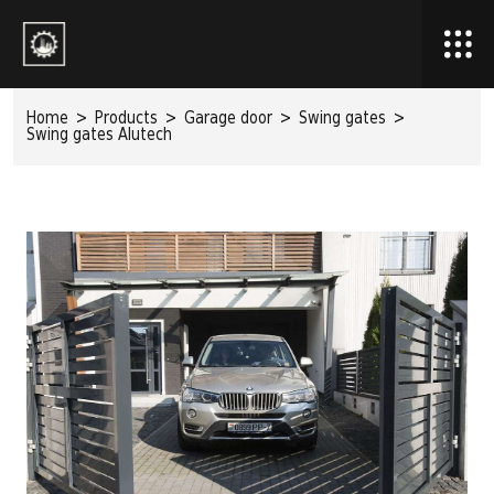
Home
>
Products
>
Garage door
>
Swing gates
>
Swing gates Alutech