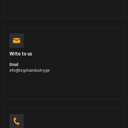
Write to us
Email
info@tegetaindustry.ge