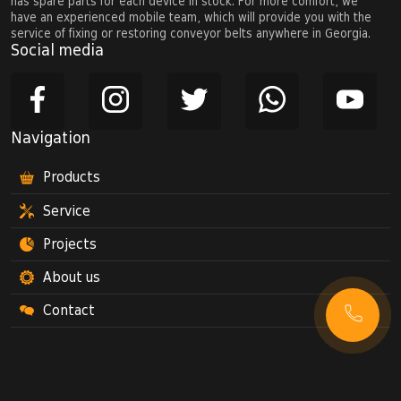
has spare parts for each device in stock. For more comfort, we
have an experienced mobile team, which will provide you with the
service of fixing or restoring conveyor belts anywhere in Georgia.
Social media
Navigation
Products
Service
Projects
About us
Contact