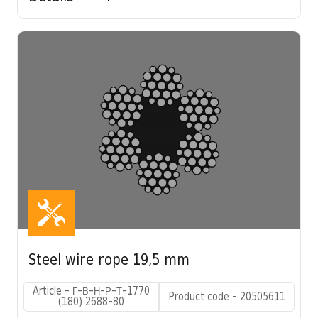
Steel wire rope 19,5 mm
Article - Г-В-Н-Р-Т-1770
Product code - 20505611
(180) 2688-80