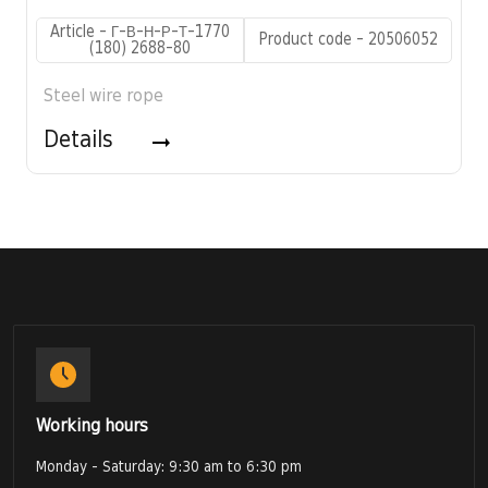
Article - Г-В-Н-Р-Т-1770
Product code - 20506052
(180) 2688-80
Steel wire rope
Details
Working hours
Monday - Saturday: 9:30 am to 6:30 pm