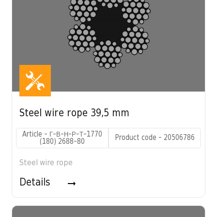
Steel wire rope 39,5 mm
Article - Г-В-Н-Р-Т-1770
Product code - 20506786
(180) 2688-80
Steel wire rope
Details