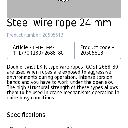
Steel wire rope 24 mm
Product number: 20505613
Article - Г-В-Н-Р-
Product code -
Т-1770 (180) 2688-80
20505613
Double-twist LK-R type wire ropes (GOST 2688-80)
are used when ropes are exposed to aggressive
environments during operation. Intense torsion
bends and you have to work under the open sky.
The high structural strength of these types allows
them to be used in crane mechanisms operating in
quite busy conditions.
Specifications