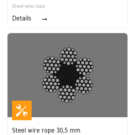
Steel wire rope
Details
Steel wire rope 30,5 mm