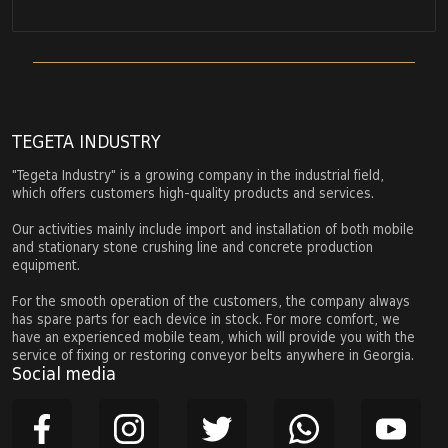
TEGETA INDUSTRY
"Tegeta Industry" is a growing company in the industrial field,
which offers customers high-quality products and services.
Our activities mainly include import and installation of both mobile
and stationary stone crushing line and concrete production
equipment.
For the smooth operation of the customers, the company always
has spare parts for each device in stock. For more comfort, we
have an experienced mobile team, which will provide you with the
service of fixing or restoring conveyor belts anywhere in Georgia.
Social media