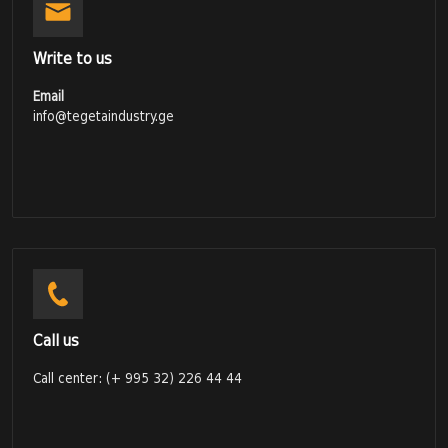
Write to us
Email
info@tegetaindustry.ge
Call us
Call center: (+ 995 32) 226 44 44