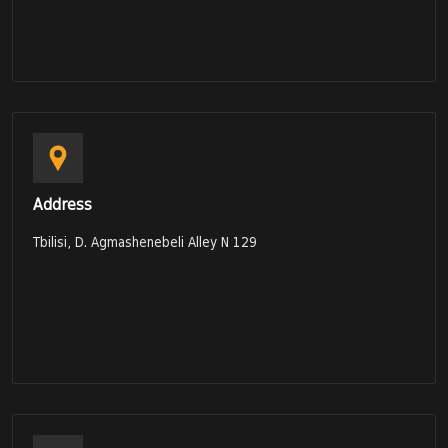
Address
Tbilisi, D. Agmashenebeli Alley N 129