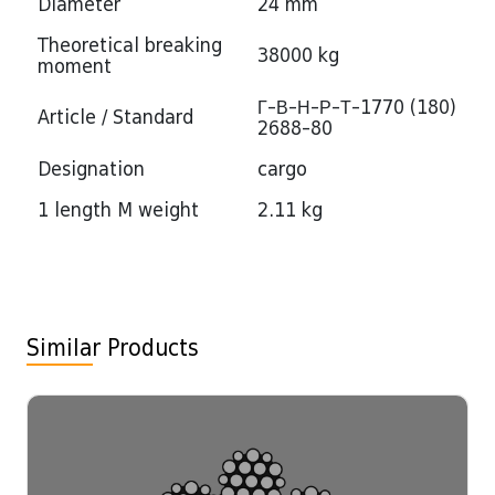
Diameter
24 mm
Theoretical breaking
38000 kg
moment
Г-В-Н-Р-Т-1770 (180)
Article / Standard
2688-80
Designation
cargo
1 length M weight
2.11 kg
Similar Products