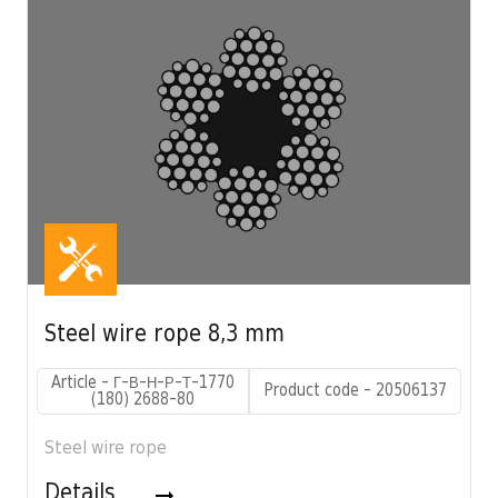
Steel wire rope 8,3 mm
Article - Г-В-Н-Р-Т-1770
Product code - 20506137
(180) 2688-80
Steel wire rope
Details