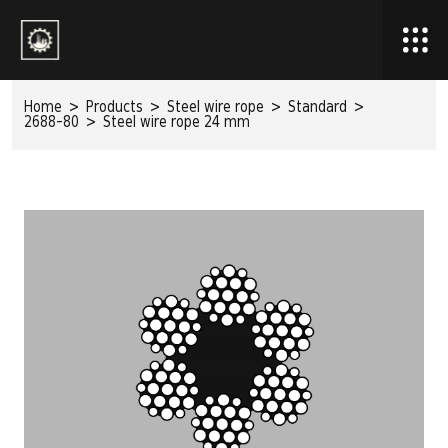
Home
>
Products
>
Steel wire rope
>
Standard
>
2688-80
>
Steel wire rope 24 mm